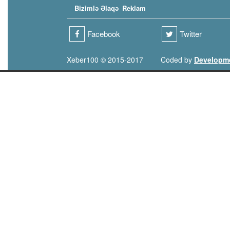
Bizimlə Əlaqə
Reklam
Facebook
Twitter
Xeber100 © 2015-2017
Coded by
Developm