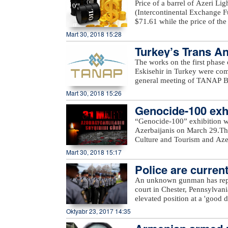
Price of a barrel of Azeri Li
(Intercontinental Exchange Fu
$71.61 while the price of th
Exchange) rose $0.53 to stan
Mart 30, 2018 15:28
Turkey’s Trans An
The works on the first phase
Eskisehir in Turkey were c
general meeting of TANAP Bo
State Oil Company SOCAR.Du
Mart 30, 2018 15:26
works done on the first pha
Genocide-100 exhi
completed. In general, TANAP
out in accordance with the sc
“Genocide-100” exhibition w
message.“Starting the second 
Azerbaijanis on March 29.The
Turkey as planned. All sides m
Culture and Tourism and Azerb
SOCAR President Rovnag Abdu
Azerbaijan State Art Gallery a
Mart 30, 2018 15:17
of gas from Azerbaijan`s Shah
delivered to Turkey in 2018 a
Police are current
the gas will be delivered to
An unknown gunman has repor
with an initial capacity of 16
court in Chester, Pennsylvan
this gas is meant to be deliv
elevated position at a 'good d
Europe.
police. Assault rifle and han
Oktyabr 23, 2017 14:35
from. Police are currently loo