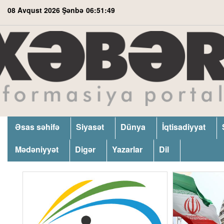
08 Avqust 2026 Şənbə
06:51:49
Əsas səhifə
Siyasət
Dünya
İqtisadiyyat
Mədəniyyət
Digər
Yazarlar
Dil