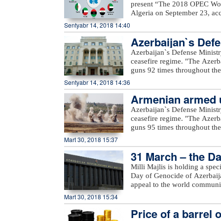
present “The 2018 OPEC Worl
Algeria on September 23, acc
Mustapha Guitouni and OPEC
Sentyabr 14, 2018 14:40
provide opening remarks to 
Azerbaijan`s Defe
OPEC management will then p
an in-depth review and analys
Azerbaijan`s Defense Ministr
of various sensitivity cases 
ceasefire regime. "The Azerb
term.For the first time, a Sm
guns 92 times throughout the 
increased access to the public
positions came under fire f
Sentyabr 14, 2018 14:36
a row, a comprehensive inter
Voskevan in Noyemberyan distr
details on these will be prov
Armenian armed un
unnamed hills in Krasnoselsk 
the WOO is one of OPEC’s fla
under fire from the Armenia-o
Azerbaijan`s Defense Ministr
many challenges and opportuni
Yusifjanli villages in Aghda
ceasefire regime. "The Azerb
reference tool, providing ins
Dilagharda, Garakhanbayli, Go
guns 95 times throughout the 
to costs, investments, and th
as well as unnamed hills in G
positions came under fire f
Mart 30, 2018 15:37
added.
hills, Aygeovit village in Ijev
31 March – the Da
said."The army`s positions a
Azerbaijan, including Yarimja
Milli Majlis is holding a spe
Yusifjanli, Marzili villages
Day of Genocide of Azerbaijan
Garvand, Garakhanli, Gorgan, 
appeal to the world communi
as unnamed hills in Goranboy
Mart 30, 2018 15:34
added.
Price of a barrel 