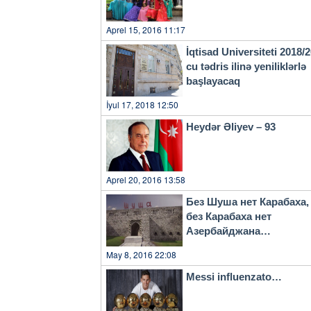
Aprel 15, 2016 11:17
İqtisad Universiteti 2018/
cu tədris ilinə yeniliklərlə
başlayacaq
İyul 17, 2018 12:50
Heydər Əliyev – 93
Aprel 20, 2016 13:58
Без Шуша нет Карабаха,
без Карабаха нет
Азербайджана…
May 8, 2016 22:08
Messi influenzato…