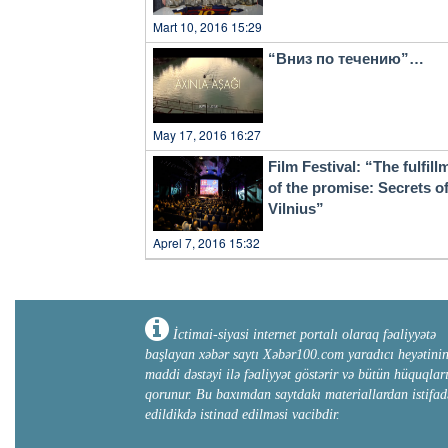
Mart 10, 2016 15:29
“Вниз по течению”…
May 17, 2016 16:27
Film Festival: “The fulfill
of the promise: Secrets o
Vilnius”
Aprel 7, 2016 15:32
İctimai-siyasi internet portalı olaraq fəaliyyətə
başlayan xəbər saytı Xəbər100.com yaradıcı heyətini
maddi dəstəyi ilə fəaliyyət göstərir və bütün hüquqlar
qorunur. Bu baxımdan saytdakı materiallardan istifad
edildikdə istinad edilməsi vacibdir.