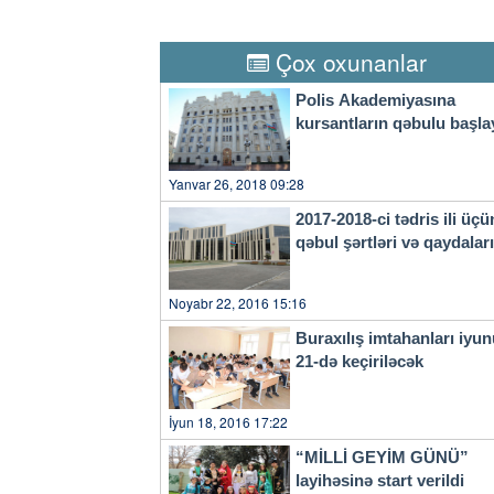
economic losses surpassed 540
Thursday, the provincial weat
city to take precautions agai
Çox oxunanlar
a four-tier color-coded weat
orange, yellow and blue.
Polis Akademiyasına
kursantların qəbulu başla
Yanvar 26, 2018 09:28
2017-2018-ci tədris ili üçü
qəbul şərtləri və qaydala
Noyabr 22, 2016 15:16
Buraxılış imtahanları iyu
21-də keçiriləcək
İyun 18, 2016 17:22
“MİLLİ GEYİM GÜNÜ”
layihəsinə start verildi