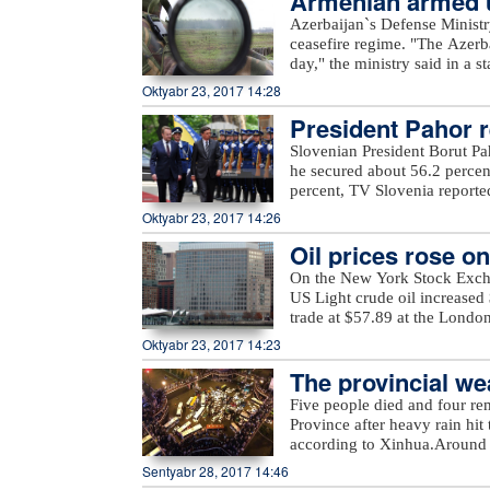
Armenian armed un
Azerbaijan`s Defense Ministr
ceasefire regime. "The Azerb
day," the ministry said in a 
Armenian villages, includin
Oktyabr 23, 2017 14:28
unnamed hills in Ijevan, Mos
President Pahor re
hills in Krasnoselsk districts
from the Armenia-occupied dis
Slovenian President Borut Pa
Tartar, Taghibayli, Shikhlar, 
he secured about 56.2 percen
and Marzili villages in Aghd
percent, TV Slovenia reported,
Dilagharda, Garvand, Garakha
the mayor of the city of Kamn
Oktyabr 23, 2017 14:26
in Jabrayil, as well as unna
elections, in which a total of
the ministry added.
Oil prices rose o
On the New York Stock Exch
US Light crude oil increased 
trade at $57.89 at the Londo
Oktyabr 23, 2017 14:23
The provincial wea
eavy rain
Five people died and four re
Province after heavy rain hit 
according to Xinhua.Around 
evacuated more than 27,000 re
Sentyabr 28, 2017 14:46
rain also damaged at least 2