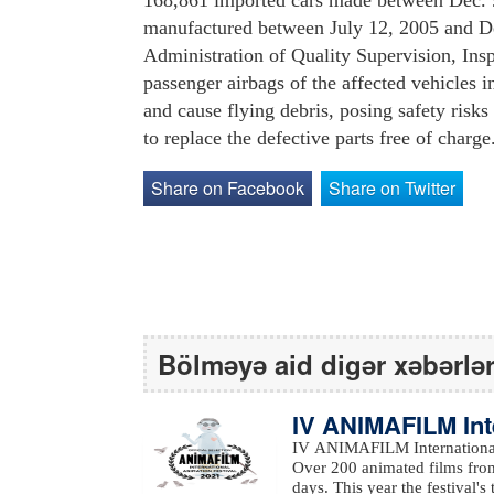
168,861 imported cars made between Dec. 9
manufactured between July 12, 2005 and Dec
Administration of Quality Supervision, Ins
passenger airbags of the affected vehicles 
and cause flying debris, posing safety ris
to replace the defective parts free of charge
Share on Facebook
Share on Twitter
Bölməyə aid digər xəbərlə
IV ANIMAFILM Int
ed the winners
IV ANIMAFILM International 
Over 200 animated films from
days. This year the festival's them