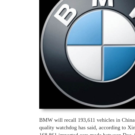
BMW will recall 193,611 vehicles in China’
quality watchdog has said, according to Xin