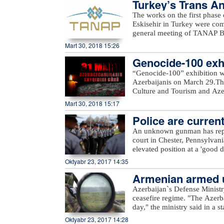
Turkey’s Trans An
The works on the first phase
Eskisehir in Turkey were c
general meeting of TANAP Bo
State Oil Company SOCAR.Du
Mart 30, 2018 15:26
works done on the first pha
Genocide-100 exhi
completed. In general, TANAP
out in accordance with the sc
“Genocide-100” exhibition w
message.“Starting the second 
Azerbaijanis on March 29.The
Turkey as planned. All sides m
Culture and Tourism and Azerb
SOCAR President Rovnag Abdu
Azerbaijan State Art Gallery a
Mart 30, 2018 15:17
of gas from Azerbaijan`s Shah
delivered to Turkey in 2018 a
Police are current
the gas will be delivered to
An unknown gunman has repor
with an initial capacity of 16
court in Chester, Pennsylvan
this gas is meant to be deliv
elevated position at a 'good d
Europe.
police. Assault rifle and han
Oktyabr 23, 2017 14:35
from. Police are currently loo
Armenian armed un
Azerbaijan`s Defense Ministr
ceasefire regime. "The Azerb
day," the ministry said in a 
Armenian villages, includin
Oktyabr 23, 2017 14:28