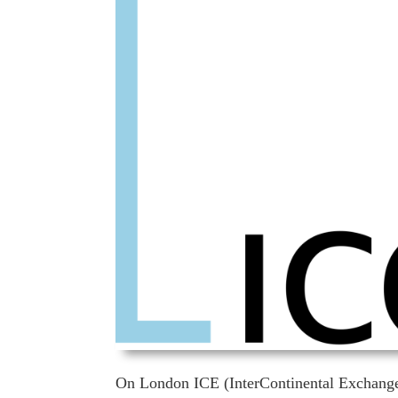
On London ICE (InterContinental Exchange F