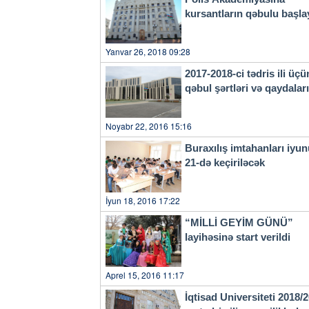
kursantların qəbulu başla
Yanvar 26, 2018 09:28
2017-2018-ci tədris ili üçü
qəbul şərtləri və qaydala
Noyabr 22, 2016 15:16
Buraxılış imtahanları iyu
21-də keçiriləcək
İyun 18, 2016 17:22
“MİLLİ GEYİM GÜNÜ”
layihəsinə start verildi
Aprel 15, 2016 11:17
İqtisad Universiteti 2018/