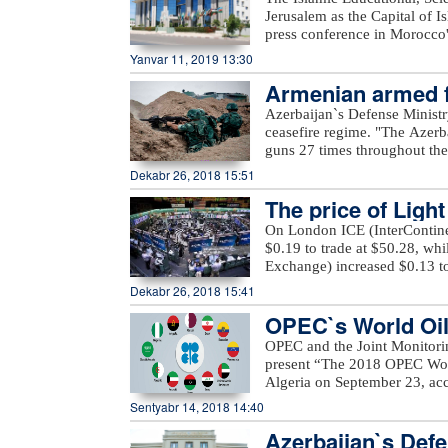
he Islamic World
last month.
Andrea Szelesová, Czech Republic. Jury member Maryam Kandelaki’s a
Jerusalem as the Capital of 
Here, director Kaiyun Yang, Taiwan. Jury member Mehdi Khor
press conference in Morocco'
Rouhbakhsh’s award – Tio, director Juan Med
Heritage in the Islamic Worl
Yanvar 11, 2019 13:30
festival, PERI FILM LLC, wou
organization has launched a 
IV ANIMAFILM Festival, espec
Armenian armed fo
support for the preservation 
Azerbaijan Union of Film-mak
authorities in the member stat
regime
Azerbaijan`s Defense Ministr
Azerbaijan, French Institute 
projects and cultural program
ceasefire regime. "The Azerb
Salaam Cinema, Hadigro co
proposed to declare other 201
guns 27 times throughout the 
Association, Embassy of the
of these countries to allocat
positions came under fire f
Dekabr 26, 2018 15:51
Space, Embassy of the Republ
programs.
district," the ministry said.
platform, Seni company, Pr
The price of Ligh
occupied districts of Azerbaij
company.xeber100.com
Ashagi Veysalli, Gobu Dilagha
On London ICE (InterContinen
well as unnamed hills in Gora
$0.19 to trade at $50.28, wh
Exchange) increased $0.13 to
Dekabr 26, 2018 15:41
OPEC`s World Oil 
OPEC and the Joint Monitori
present “The 2018 OPEC Worl
Algeria on September 23, acc
Mustapha Guitouni and OPEC
Sentyabr 14, 2018 14:40
provide opening remarks to 
Azerbaijan`s Defe
OPEC management will then p