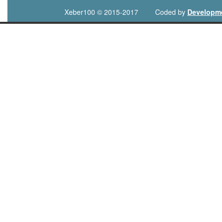
Xeber100 © 2015-2017
Coded by
Developm