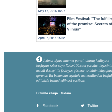
May 17, 2016 16:27
Film Festival: “The fulfill
of the promise: Secrets o
Vilnius”
Aprel 7, 2016 15:32
İctimai-siyasi internet portalı olaraq fəaliyyətə
başlayan xəbər saytı Xəbər100.com yaradıcı heyətini
maddi dəstəyi ilə fəaliyyət göstərir və bütün hüquqlar
qorunur. Bu baxımdan saytdakı materiallardan istifad
edildikdə istinad edilməsi vacibdir.
Bizimlə Əlaqə
Reklam
Facebook
Twitter