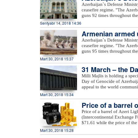
an in-depth review and analys
Azerbaijan`s Defense Ministr
of various sensitivity cases 
ceasefire regime. "The Azerb
term.For the first time, a Sm
guns 92 times throughout the 
increased access to the public
positions came under fire f
Sentyabr 14, 2018 14:36
a row, a comprehensive inter
Voskevan in Noyemberyan distr
details on these will be prov
Armenian armed un
unnamed hills in Krasnoselsk 
the WOO is one of OPEC’s fla
under fire from the Armenia-o
Azerbaijan`s Defense Ministr
many challenges and opportuni
Yusifjanli villages in Aghda
ceasefire regime. "The Azerb
reference tool, providing ins
Dilagharda, Garakhanbayli, Go
guns 95 times throughout the 
to costs, investments, and th
as well as unnamed hills in G
positions came under fire f
Mart 30, 2018 15:37
added.
hills, Aygeovit village in Ijev
31 March – the Da
said."The army`s positions a
Azerbaijan, including Yarimja
Milli Majlis is holding a spe
Yusifjanli, Marzili villages
Day of Genocide of Azerbaijan
Garvand, Garakhanli, Gorgan, 
appeal to the world communi
as unnamed hills in Goranboy
Mart 30, 2018 15:34
added.
Price of a barrel 
Price of a barrel of Azeri Li
(Intercontinental Exchange Fu
$71.61 while the price of th
Exchange) rose $0.53 to stan
Mart 30, 2018 15:28