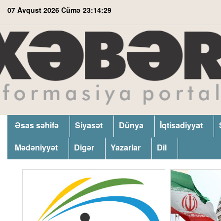
07 Avqust 2026 Cümə
23:14:30
Əsas səhifə
Siyasət
Dünya
İqtisadiyyat
Mədəniyyət
Digər
Yazarlar
Dil