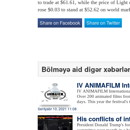
to trade at $61.61, while the price of Li
rose $0.03 to stand at $52.62 on world mar
Share on Facebook
Share on Twitter
Bölməyə aid digər xəbərlə
IV ANIMAFILM Int
ed the winners
IV ANIMAFILM International 
Over 200 animated films from
days. This year the festival's them
featured a reach educational
Sentyabr 10, 2021 11:08
students, Nancy Danny-Phelp
His conflicts of i
engineers; and Olivier Catherine’s work
Festival included Masud Pana
to Bloomberg…
President Donald Trump's for
(France), Nancy Danny-Phelp