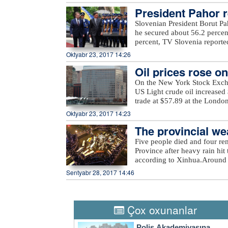
unnamed hills in Ijevan, Mos
President Pahor re
hills in Krasnoselsk districts
from the Armenia-occupied dis
Slovenian President Borut Pa
Tartar, Taghibayli, Shikhlar, 
he secured about 56.2 percen
and Marzili villages in Aghd
percent, TV Slovenia reported,
Dilagharda, Garvand, Garakha
the mayor of the city of Kamn
Oktyabr 23, 2017 14:26
in Jabrayil, as well as unna
elections, in which a total of
the ministry added.
Oil prices rose o
On the New York Stock Exch
US Light crude oil increased 
trade at $57.89 at the Londo
Oktyabr 23, 2017 14:23
The provincial wea
eavy rain
Five people died and four re
Province after heavy rain hit 
according to Xinhua.Around 
evacuated more than 27,000 re
Sentyabr 28, 2017 14:46
rain also damaged at least 2
economic losses surpassed 540
Thursday, the provincial weat
city to take precautions agai
Çox oxunanlar
a four-tier color-coded weat
orange, yellow and blue.
Polis Akademiyasına