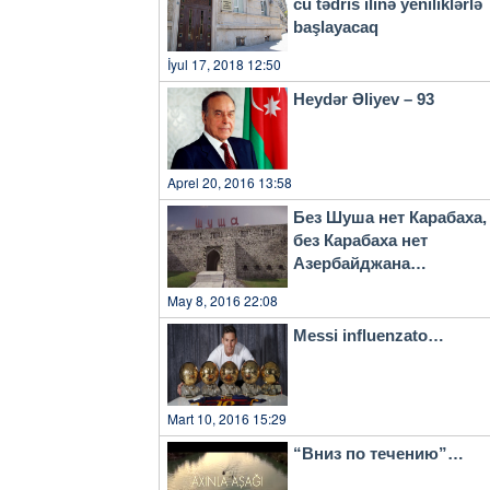
cu tədris ilinə yeniliklərlə
başlayacaq
İyul 17, 2018 12:50
Heydər Əliyev – 93
Aprel 20, 2016 13:58
Без Шуша нет Карабаха,
без Карабаха нет
Азербайджана…
May 8, 2016 22:08
Messi influenzato…
Mart 10, 2016 15:29
“Вниз по течению”…