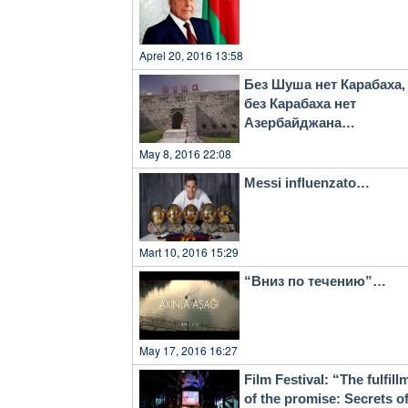
Aprel 20, 2016 13:58
Без Шуша нет Карабаха,
без Карабаха нет
Азербайджана…
May 8, 2016 22:08
Messi influenzato…
Mart 10, 2016 15:29
“Вниз по течению”…
May 17, 2016 16:27
Film Festival: “The fulfill
of the promise: Secrets o