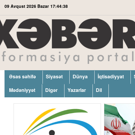
09 Avqust 2026 Bazar
17:44:39
Əsas səhifə
Siyasət
Dünya
İqtisadiyyat
Mədəniyyət
Digər
Yazarlar
Dil