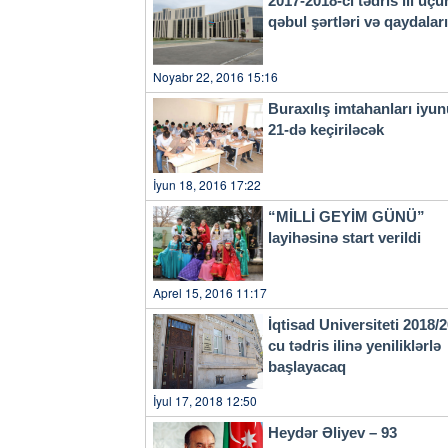
2017-2018-ci tədris ili üçü
qəbul şərtləri və qaydala
Noyabr 22, 2016 15:16
Buraxılış imtahanları iyu
21-də keçiriləcək
İyun 18, 2016 17:22
“MİLLİ GEYİM GÜNÜ”
layihəsinə start verildi
Aprel 15, 2016 11:17
İqtisad Universiteti 2018/
cu tədris ilinə yeniliklərlə
başlayacaq
İyul 17, 2018 12:50
Heydər Əliyev – 93