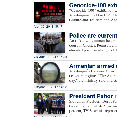
Genocide-100 exhi
completed. In general, TANAP
out in accordance with the sc
“Genocide-100” exhibition w
message.“Starting the second 
Azerbaijanis on March 29.The
Turkey as planned. All sides m
Culture and Tourism and Azerb
SOCAR President Rovnag Abdu
Azerbaijan State Art Gallery a
Mart 30, 2018 15:17
of gas from Azerbaijan`s Shah
delivered to Turkey in 2018 a
Police are current
the gas will be delivered to
An unknown gunman has repor
with an initial capacity of 16
court in Chester, Pennsylvan
this gas is meant to be deliv
elevated position at a 'good d
Europe.
police. Assault rifle and han
Oktyabr 23, 2017 14:35
from. Police are currently loo
Armenian armed un
Azerbaijan`s Defense Ministr
ceasefire regime. "The Azerb
day," the ministry said in a 
Armenian villages, includin
Oktyabr 23, 2017 14:28
unnamed hills in Ijevan, Mos
President Pahor re
hills in Krasnoselsk districts
from the Armenia-occupied dis
Slovenian President Borut Pa
Tartar, Taghibayli, Shikhlar, 
he secured about 56.2 percen
and Marzili villages in Aghd
percent, TV Slovenia reported,
Dilagharda, Garvand, Garakha
the mayor of the city of Kamn