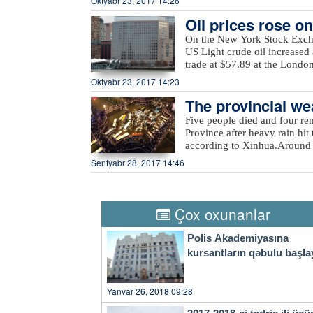
Oktyabr 23, 2017 14:26
in Jabrayil, as well as unna
elections, in which a total of
the ministry added.
Oil prices rose o
On the New York Stock Exch
US Light crude oil increased 
trade at $57.89 at the Londo
Oktyabr 23, 2017 14:23
The provincial wea
eavy rain
Five people died and four re
Province after heavy rain hit 
according to Xinhua.Around 
evacuated more than 27,000 re
Sentyabr 28, 2017 14:46
rain also damaged at least 2
economic losses surpassed 540
Thursday, the provincial weat
city to take precautions agai
Çox oxunanlar
a four-tier color-coded weat
orange, yellow and blue.
Polis Akademiyasına
kursantların qəbulu başla
Yanvar 26, 2018 09:28