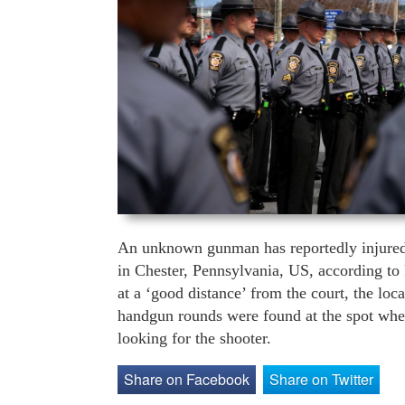
An unknown gunman has reportedly injured 
in Chester, Pennsylvania, US, according to
at a ‘good distance’ from the court, the loca
handgun rounds were found at the spot where
looking for the shooter.
Share on Facebook
Share on Twitter