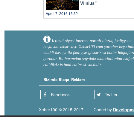
Vilnius”
Aprel 7, 2016 15:32
İctimai-siyasi internet portalı olaraq fəaliyyətə
başlayan xəbər saytı Xəbər100.com yaradıcı heyətini
maddi dəstəyi ilə fəaliyyət göstərir və bütün hüquqlar
qorunur. Bu baxımdan saytdakı materiallardan istifad
edildikdə istinad edilməsi vacibdir.
Bizimlə Əlaqə
Reklam
Facebook
Twitter
Xeber100 © 2015-2017
Coded by
Developm