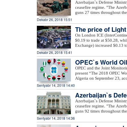
regime
Azerbaijan`s Defense Ministr
Azerbaijan, French Institute 
projects and cultural program
ceasefire regime. "The Azerb
Salaam Cinema, Hadigro co
proposed to declare other 201
guns 27 times throughout the 
Association, Embassy of the
of these countries to allocat
positions came under fire f
Dekabr 26, 2018 15:51
Space, Embassy of the Republ
programs.
district," the ministry said.
platform, Seni company, Pr
The price of Ligh
occupied districts of Azerbaij
company.xeber100.com
Ashagi Veysalli, Gobu Dilagha
On London ICE (InterContinen
well as unnamed hills in Gora
$0.19 to trade at $50.28, wh
Exchange) increased $0.13 to
Dekabr 26, 2018 15:41
OPEC`s World Oil 
OPEC and the Joint Monitori
present “The 2018 OPEC Worl
Algeria on September 23, acc
Mustapha Guitouni and OPEC
Sentyabr 14, 2018 14:40
provide opening remarks to 
Azerbaijan`s Defe
OPEC management will then p
an in-depth review and analys
Azerbaijan`s Defense Ministr
of various sensitivity cases 
ceasefire regime. "The Azerb
term.For the first time, a Sm
guns 92 times throughout the 
increased access to the public
positions came under fire f
Sentyabr 14, 2018 14:36
a row, a comprehensive inter
Voskevan in Noyemberyan distr
details on these will be prov
unnamed hills in Krasnoselsk 