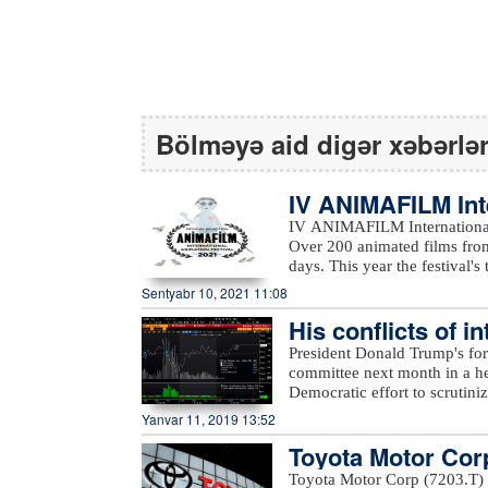
Bölməyə aid digər xəbərlə
IV ANIMAFILM Int
ed the winners
IV ANIMAFILM International 
Over 200 animated films from
days. This year the festival's them
featured a reach educational
Sentyabr 10, 2021 11:08
students, Nancy Danny-Phelp
His conflicts of i
engineers; and Olivier Catherine’s work
Festival included Masud Pana
to Bloomberg…
President Donald Trump's for
(France), Nancy Danny-Phelp
committee next month in a he
Piotr Kardas (Poland), Mehd
Democratic effort to scrutiniz
Jury was Nancy Danny-Phelps. Traditionally, the Children's Jury selected two winner
according to Bloomberg.The
Yanvar 11, 2019 13:52
categories of Best Short An
that Cohen will appear before 
Children after participating 
Toyota Motor Corp
Democrats took the House maj
The winners were announced
transformation from a trusted
nnounced
Toyota Motor Corp (7203.T) s
September 7. Director of p