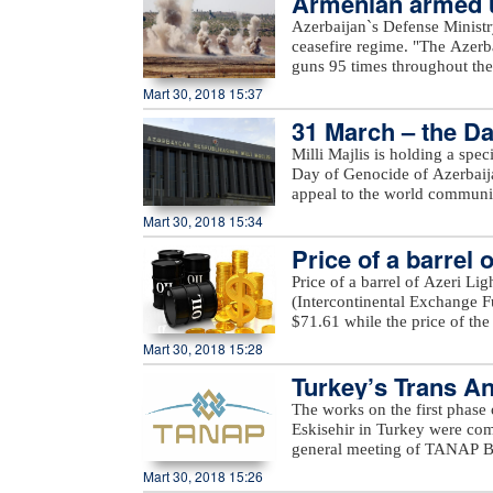
Armenian armed un
the WOO is one of OPEC’s fla
under fire from the Armenia-o
Azerbaijan`s Defense Ministr
many challenges and opportuni
Yusifjanli villages in Aghda
ceasefire regime. "The Azerb
reference tool, providing ins
Dilagharda, Garakhanbayli, Go
guns 95 times throughout the 
to costs, investments, and th
as well as unnamed hills in G
positions came under fire f
Mart 30, 2018 15:37
added.
hills, Aygeovit village in Ijev
31 March – the Da
said."The army`s positions a
Azerbaijan, including Yarimja
Milli Majlis is holding a spe
Yusifjanli, Marzili villages
Day of Genocide of Azerbaijan
Garvand, Garakhanli, Gorgan, 
appeal to the world communi
as unnamed hills in Goranboy
Mart 30, 2018 15:34
added.
Price of a barrel 
Price of a barrel of Azeri Li
(Intercontinental Exchange Fu
$71.61 while the price of th
Exchange) rose $0.53 to stan
Mart 30, 2018 15:28
Turkey’s Trans An
The works on the first phase
Eskisehir in Turkey were c
general meeting of TANAP Bo
State Oil Company SOCAR.Du
Mart 30, 2018 15:26
works done on the first pha