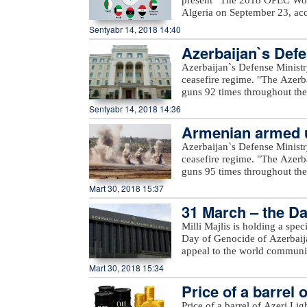
Algeria on September 23, acc
Mustapha Guitouni and OPEC
Sentyabr 14, 2018 14:40
provide opening remarks to 
Azerbaijan`s Defe
OPEC management will then p
an in-depth review and analys
Azerbaijan`s Defense Ministr
of various sensitivity cases 
ceasefire regime. "The Azerb
term.For the first time, a Sm
guns 92 times throughout the 
increased access to the public
positions came under fire f
Sentyabr 14, 2018 14:36
a row, a comprehensive inter
Voskevan in Noyemberyan distr
details on these will be prov
Armenian armed un
unnamed hills in Krasnoselsk 
the WOO is one of OPEC’s fla
under fire from the Armenia-o
Azerbaijan`s Defense Ministr
many challenges and opportuni
Yusifjanli villages in Aghda
ceasefire regime. "The Azerb
reference tool, providing ins
Dilagharda, Garakhanbayli, Go
guns 95 times throughout the 
to costs, investments, and th
as well as unnamed hills in G
positions came under fire f
Mart 30, 2018 15:37
added.
hills, Aygeovit village in Ijev
31 March – the Da
said."The army`s positions a
Azerbaijan, including Yarimja
Milli Majlis is holding a spe
Yusifjanli, Marzili villages
Day of Genocide of Azerbaijan
Garvand, Garakhanli, Gorgan, 
appeal to the world communi
as unnamed hills in Goranboy
Mart 30, 2018 15:34
added.
Price of a barrel 
Price of a barrel of Azeri Li