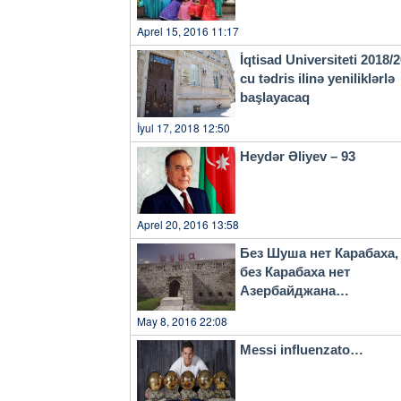
Aprel 15, 2016 11:17
İqtisad Universiteti 2018/
cu tədris ilinə yeniliklərlə
başlayacaq
İyul 17, 2018 12:50
Heydər Əliyev – 93
Aprel 20, 2016 13:58
Без Шуша нет Карабаха,
без Карабаха нет
Азербайджана…
May 8, 2016 22:08
Messi influenzato…