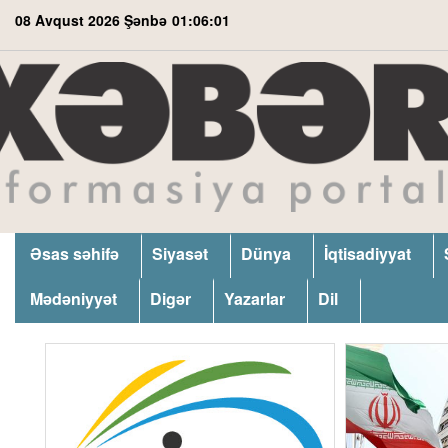
08 Avqust 2026 Şənbə
01:06:02
Əsas səhifə
Siyasət
Dünya
İqtisadiyyat
Mədəniyyət
Digər
Yazarlar
Dil