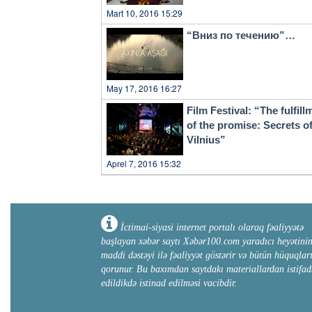
Mart 10, 2016 15:29
“Вниз по течению”…
May 17, 2016 16:27
Film Festival: “The fulfill
of the promise: Secrets o
Vilnius”
Aprel 7, 2016 15:32
İctimai-siyasi internet portalı olaraq fəaliyyətə
başlayan xəbər saytı Xəbər100.com yaradıcı heyətini
maddi dəstəyi ilə fəaliyyət göstərir və bütün hüquqlar
qorunur. Bu baxımdan saytdakı materiallardan istifad
edildikdə istinad edilməsi vacibdir.