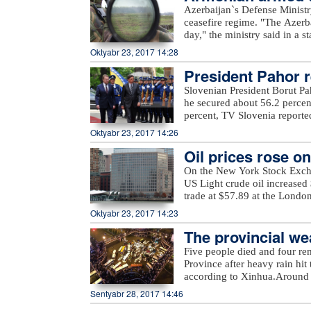
Azerbaijan`s Defense Ministr
ceasefire regime. "The Azerb
day," the ministry said in a 
Armenian villages, includin
Oktyabr 23, 2017 14:28
unnamed hills in Ijevan, Mos
President Pahor re
hills in Krasnoselsk districts
from the Armenia-occupied dis
Slovenian President Borut Pa
Tartar, Taghibayli, Shikhlar, 
he secured about 56.2 percen
and Marzili villages in Aghd
percent, TV Slovenia reported,
Dilagharda, Garvand, Garakha
the mayor of the city of Kamn
Oktyabr 23, 2017 14:26
in Jabrayil, as well as unna
elections, in which a total of
the ministry added.
Oil prices rose o
On the New York Stock Exch
US Light crude oil increased 
trade at $57.89 at the Londo
Oktyabr 23, 2017 14:23
The provincial wea
eavy rain
Five people died and four re
Province after heavy rain hit 
according to Xinhua.Around 
evacuated more than 27,000 re
Sentyabr 28, 2017 14:46
rain also damaged at least 2