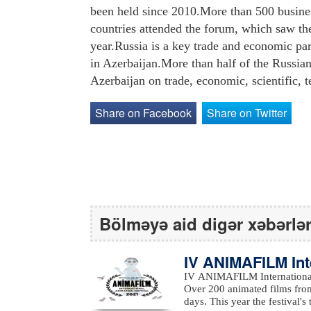
been held since 2010.More than 500 busin
countries attended the forum, which saw the
year.Russia is a key trade and economic par
in Azerbaijan.More than half of the Russian
Azerbaijan on trade, economic, scientific, t
Share on Facebook
Share on Twitter
Bölməyə aid digər xəbərlə
IV ANIMAFILM Int
ed the winners
IV ANIMAFILM International 
Over 200 animated films from
days. This year the festival's them