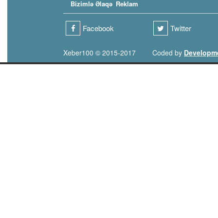
Bizimlə Əlaqə
Reklam
Facebook
Twitter
Xeber100 © 2015-2017
Coded by
Developm