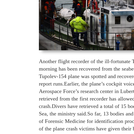
Another flight recorder of the ill-fortunat
morning has been recovered from the seabed
Tupolev-154 plane was spotted and recovere
report runs.Earlier, the plane’s cockpit vo
Aerospace Force’s research center in Luber
retrieved from the first recorder has allowe
crash.Divers have retrieved a total of 15 b
Sea, the ministry said.So far, 13 bodies a
of Forensic Medicine for identification pro
of the plane crash victims have given their b