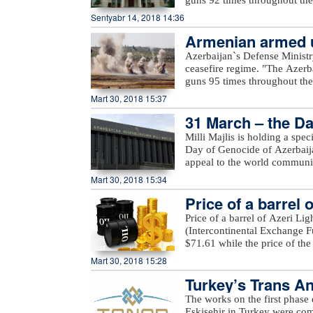
increased access to the public
positions came under fire f
Sentyabr 14, 2018 14:36
a row, a comprehensive inter
Voskevan in Noyemberyan distr
details on these will be prov
Armenian armed un
unnamed hills in Krasnoselsk 
the WOO is one of OPEC’s fla
under fire from the Armenia-o
Azerbaijan`s Defense Ministr
many challenges and opportuni
Yusifjanli villages in Aghda
ceasefire regime. "The Azerb
reference tool, providing ins
Dilagharda, Garakhanbayli, Go
guns 95 times throughout the 
to costs, investments, and th
as well as unnamed hills in G
positions came under fire f
Mart 30, 2018 15:37
added.
hills, Aygeovit village in Ijev
31 March – the Da
said."The army`s positions a
Azerbaijan, including Yarimja
Milli Majlis is holding a spe
Yusifjanli, Marzili villages
Day of Genocide of Azerbaijan
Garvand, Garakhanli, Gorgan, 
appeal to the world communi
as unnamed hills in Goranboy
Mart 30, 2018 15:34
added.
Price of a barrel 
Price of a barrel of Azeri Li
(Intercontinental Exchange Fu
$71.61 while the price of th
Exchange) rose $0.53 to stan
Mart 30, 2018 15:28
Turkey’s Trans An
The works on the first phase
Eskisehir in Turkey were c