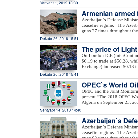
Heritage in the Islamic Worl
Yanvar 11, 2019 13:30
festival, PERI FILM LLC, wou
organization has launched a 
IV ANIMAFILM Festival, espec
Armenian armed fo
support for the preservation 
Azerbaijan Union of Film-mak
authorities in the member stat
regime
Azerbaijan`s Defense Ministr
Azerbaijan, French Institute 
projects and cultural program
ceasefire regime. "The Azerb
Salaam Cinema, Hadigro co
proposed to declare other 201
guns 27 times throughout the 
Association, Embassy of the
of these countries to allocat
positions came under fire f
Dekabr 26, 2018 15:51
Space, Embassy of the Republ
programs.
district," the ministry said.
platform, Seni company, Pr
The price of Ligh
occupied districts of Azerbaij
company.xeber100.com
Ashagi Veysalli, Gobu Dilagha
On London ICE (InterContinen
well as unnamed hills in Gora
$0.19 to trade at $50.28, wh
Exchange) increased $0.13 to
Dekabr 26, 2018 15:41
OPEC`s World Oil 
OPEC and the Joint Monitori
present “The 2018 OPEC Worl
Algeria on September 23, acc
Mustapha Guitouni and OPEC
Sentyabr 14, 2018 14:40
provide opening remarks to 
Azerbaijan`s Defe
OPEC management will then p
an in-depth review and analys
Azerbaijan`s Defense Ministr
of various sensitivity cases 
ceasefire regime. "The Azerb
term.For the first time, a Sm
guns 92 times throughout the 