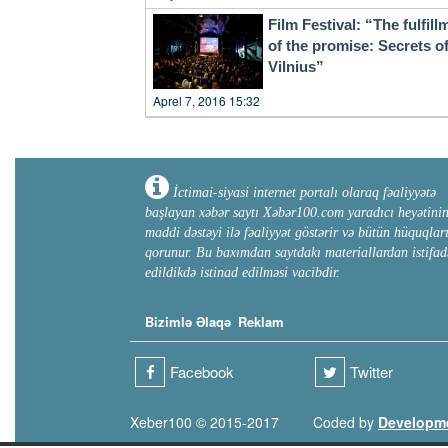
Film Festival: “The fulfill
of the promise: Secrets o
Vilnius”
Aprel 7, 2016 15:32
İctimai-siyasi internet portalı olaraq fəaliyyətə
başlayan xəbər saytı Xəbər100.com yaradıcı heyətini
maddi dəstəyi ilə fəaliyyət göstərir və bütün hüquqlar
qorunur. Bu baxımdan saytdakı materiallardan istifad
edildikdə istinad edilməsi vacibdir.
Bizimlə Əlaqə
Reklam
Facebook
Twitter
Xeber100 © 2015-2017
Coded by
Developm