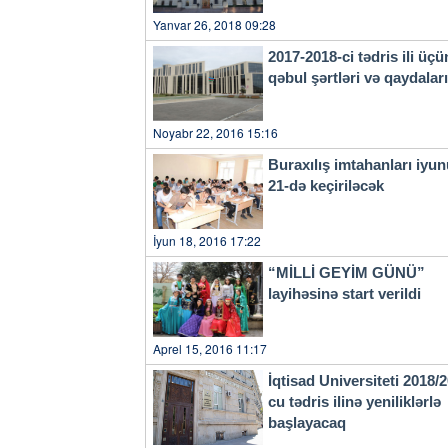
Yanvar 26, 2018 09:28
2017-2018-ci tədris ili üçü
qəbul şərtləri və qaydala
Noyabr 22, 2016 15:16
Buraxılış imtahanları iyu
21-də keçiriləcək
İyun 18, 2016 17:22
“MİLLİ GEYİM GÜNÜ”
layihəsinə start verildi
Aprel 15, 2016 11:17
İqtisad Universiteti 2018/
cu tədris ilinə yeniliklərlə
başlayacaq