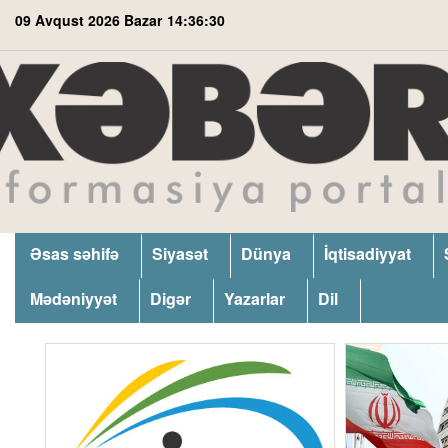
09 Avqust 2026 Bazar
14:36:31
Əsas səhifə
Siyasət
Dünya
İqtisadiyyat
Mədəniyyət
Digər
Yazarlar
Dil