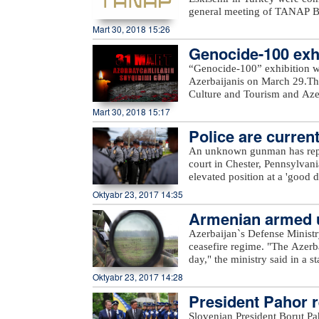
general meeting of TANAP Bo
State Oil Company SOCAR.Du
Mart 30, 2018 15:26
works done on the first pha
Genocide-100 exhi
completed. In general, TANAP
out in accordance with the sc
“Genocide-100” exhibition w
message.“Starting the second 
Azerbaijanis on March 29.The
Turkey as planned. All sides m
Culture and Tourism and Azerb
SOCAR President Rovnag Abdu
Azerbaijan State Art Gallery a
Mart 30, 2018 15:17
of gas from Azerbaijan`s Shah
delivered to Turkey in 2018 a
Police are current
the gas will be delivered to
An unknown gunman has repor
with an initial capacity of 16
court in Chester, Pennsylvan
this gas is meant to be deliv
elevated position at a 'good d
Europe.
police. Assault rifle and han
Oktyabr 23, 2017 14:35
from. Police are currently loo
Armenian armed un
Azerbaijan`s Defense Ministr
ceasefire regime. "The Azerb
day," the ministry said in a 
Armenian villages, includin
Oktyabr 23, 2017 14:28
unnamed hills in Ijevan, Mos
President Pahor re
hills in Krasnoselsk districts
from the Armenia-occupied dis
Slovenian President Borut Pa