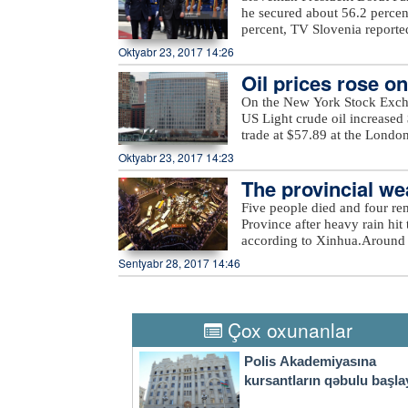
Tartar, Taghibayli, Shikhlar, 
he secured about 56.2 percen
and Marzili villages in Aghd
percent, TV Slovenia reported,
Dilagharda, Garvand, Garakha
the mayor of the city of Kamn
Oktyabr 23, 2017 14:26
in Jabrayil, as well as unna
elections, in which a total of
the ministry added.
Oil prices rose o
On the New York Stock Exch
US Light crude oil increased 
trade at $57.89 at the Londo
Oktyabr 23, 2017 14:23
The provincial wea
eavy rain
Five people died and four re
Province after heavy rain hit 
according to Xinhua.Around 
evacuated more than 27,000 re
Sentyabr 28, 2017 14:46
rain also damaged at least 2
economic losses surpassed 540
Thursday, the provincial weat
city to take precautions agai
Çox oxunanlar
a four-tier color-coded weat
orange, yellow and blue.
Polis Akademiyasına
kursantların qəbulu başla