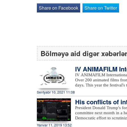
Share on Facebook
Share on Twitter
Bölməyə aid digər xəbərlə
IV ANIMAFILM Int
ed the winners
IV ANIMAFILM International 
Over 200 animated films from
days. This year the festival's them
featured a reach educational
Sentyabr 10, 2021 11:08
students, Nancy Danny-Phelp
His conflicts of i
engineers; and Olivier Catherine’s work
Festival included Masud Pana
to Bloomberg…
President Donald Trump's for
(France), Nancy Danny-Phelp
committee next month in a he
Piotr Kardas (Poland), Mehd
Democratic effort to scrutiniz
Jury was Nancy Danny-Phelps. Traditionally, the Children's Jury selected two winner
according to Bloomberg.The
Yanvar 11, 2019 13:52
categories of Best Short An