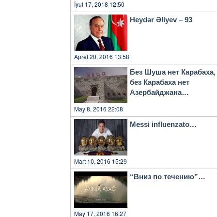
İyul 17, 2018 12:50
Heydər Əliyev – 93
Aprel 20, 2016 13:58
Без Шуша нет Карабаха,
без Карабаха нет
Азербайджана…
May 8, 2016 22:08
Messi influenzato…
Mart 10, 2016 15:29
“Вниз по течению”…
May 17, 2016 16:27