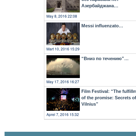
Азербайджана…
May 8, 2016 22:08
Messi influenzato…
Mart 10, 2016 15:29
“Вниз по течению”…
May 17, 2016 16:27
Film Festival: “The fulfill
of the promise: Secrets o
Vilnius”
Aprel 7, 2016 15:32