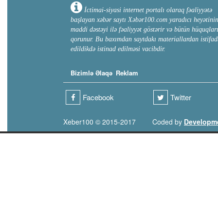
İctimai-siyasi internet portalı olaraq fəaliyyətə
başlayan xəbər saytı Xəbər100.com yaradıcı heyətini
maddi dəstəyi ilə fəaliyyət göstərir və bütün hüquqlar
qorunur. Bu baxımdan saytdakı materiallardan istifad
edildikdə istinad edilməsi vacibdir.
Bizimlə Əlaqə
Reklam
Facebook
Twitter
Xeber100 © 2015-2017
Coded by
Developm