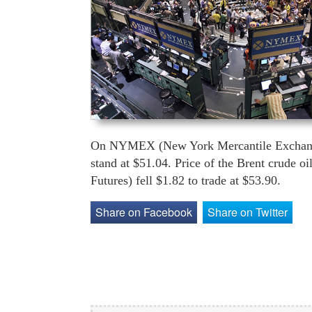
On NYMEX (New York Mercantile Exchange) 
stand at $51.04. Price of the Brent crude o
Futures) fell $1.82 to trade at $53.90.
Share on Facebook
Share on Twitter