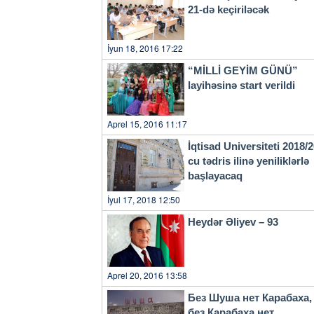
21-də keçiriləcək
İyun 18, 2016 17:22
“MİLLİ GEYİM GÜNÜ”
layihəsinə start verildi
Aprel 15, 2016 11:17
İqtisad Universiteti 2018/
cu tədris ilinə yeniliklərlə
başlayacaq
İyul 17, 2018 12:50
Heydər Əliyev – 93
Aprel 20, 2016 13:58
Без Шуша нет Карабаха,
без Карабаха нет