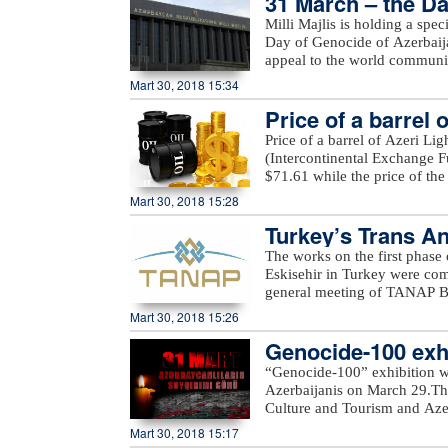
31 March – the Da
Azerbaijan, including Yarimja
Milli Majlis is holding a spe
Yusifjanli, Marzili villages
Day of Genocide of Azerbaijan
Garvand, Garakhanli, Gorgan, 
appeal to the world communi
as unnamed hills in Goranboy
Mart 30, 2018 15:34
added.
Price of a barrel 
Price of a barrel of Azeri Li
(Intercontinental Exchange Fu
$71.61 while the price of th
Exchange) rose $0.53 to stan
Mart 30, 2018 15:28
Turkey’s Trans An
The works on the first phase
Eskisehir in Turkey were c
general meeting of TANAP Bo
State Oil Company SOCAR.Du
Mart 30, 2018 15:26
works done on the first pha
Genocide-100 exhi
completed. In general, TANAP
out in accordance with the sc
“Genocide-100” exhibition w
message.“Starting the second 
Azerbaijanis on March 29.The
Turkey as planned. All sides m
Culture and Tourism and Azerb
SOCAR President Rovnag Abdu
Azerbaijan State Art Gallery a
Mart 30, 2018 15:17
of gas from Azerbaijan`s Shah