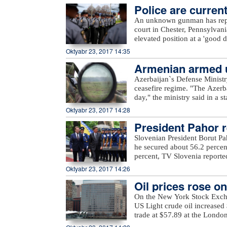
delivered to Turkey in 2018 a
Police are current
the gas will be delivered to
An unknown gunman has repor
with an initial capacity of 16
court in Chester, Pennsylvan
this gas is meant to be deliv
elevated position at a 'good d
Europe.
police. Assault rifle and han
Oktyabr 23, 2017 14:35
from. Police are currently loo
Armenian armed un
Azerbaijan`s Defense Ministr
ceasefire regime. "The Azerb
day," the ministry said in a 
Armenian villages, includin
Oktyabr 23, 2017 14:28
unnamed hills in Ijevan, Mos
President Pahor re
hills in Krasnoselsk districts
from the Armenia-occupied dis
Slovenian President Borut Pa
Tartar, Taghibayli, Shikhlar, 
he secured about 56.2 percen
and Marzili villages in Aghd
percent, TV Slovenia reported,
Dilagharda, Garvand, Garakha
the mayor of the city of Kamn
Oktyabr 23, 2017 14:26
in Jabrayil, as well as unna
elections, in which a total of
the ministry added.
Oil prices rose o
On the New York Stock Exch
US Light crude oil increased 
trade at $57.89 at the Londo