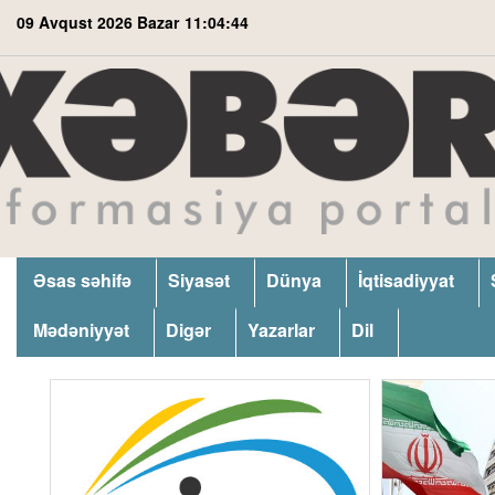
09 Avqust 2026 Bazar
11:04:45
Əsas səhifə
Siyasət
Dünya
İqtisadiyyat
Mədəniyyət
Digər
Yazarlar
Dil