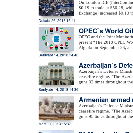
Ashagi Veysalli, Gobu Dilagha
On London ICE (InterContinen
well as unnamed hills in Gora
$0.19 to trade at $50.28, wh
Exchange) increased $0.13 to
Dekabr 26, 2018 15:41
OPEC`s World Oil 
OPEC and the Joint Monitori
present “The 2018 OPEC Worl
Algeria on September 23, acc
Mustapha Guitouni and OPEC
Sentyabr 14, 2018 14:40
provide opening remarks to 
Azerbaijan`s Defe
OPEC management will then p
an in-depth review and analys
Azerbaijan`s Defense Ministr
of various sensitivity cases 
ceasefire regime. "The Azerb
term.For the first time, a Sm
guns 92 times throughout the 
increased access to the public
positions came under fire f
Sentyabr 14, 2018 14:36
a row, a comprehensive inter
Voskevan in Noyemberyan distr
details on these will be prov
Armenian armed un
unnamed hills in Krasnoselsk 
the WOO is one of OPEC’s fla
under fire from the Armenia-o
Azerbaijan`s Defense Ministr
many challenges and opportuni
Yusifjanli villages in Aghda
ceasefire regime. "The Azerb
reference tool, providing ins
Dilagharda, Garakhanbayli, Go
guns 95 times throughout the 
to costs, investments, and th
as well as unnamed hills in G
positions came under fire f
Mart 30, 2018 15:37
added.
hills, Aygeovit village in Ijev
said."The army`s positions a