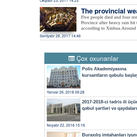
Oktyabr 23, 2017 14:23
The provincial wea
eavy rain
Five people died and four re
Province after heavy rain hit 
according to Xinhua.Around 
evacuated more than 27,000 re
Sentyabr 28, 2017 14:46
rain also damaged at least 2
economic losses surpassed 540
Thursday, the provincial weat
city to take precautions agai
Çox oxunanlar
a four-tier color-coded weat
orange, yellow and blue.
Polis Akademiyasına
kursantların qəbulu başla
Yanvar 26, 2018 09:28
2017-2018-ci tədris ili üçü
qəbul şərtləri və qaydala
Noyabr 22, 2016 15:16
Buraxılış imtahanları iyu